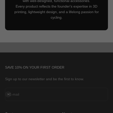
with well-designed, functional accessories.
Every product reflects the founder's expertise in 3D
printing, lightweight design, and a lifelong passion for
cycling.
SAVE 10% ON YOUR FIRST ORDER
Sign up to our newsletter and be the first to know.
Subscribe
E-mail