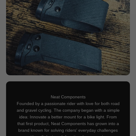
Neat Components
Founded by a passionate rider with love for both road
and gravel cycling. The company began with a simple
idea: Innovate a better mount for a bike light. From
that first product, Neat Components has grown into a
brand known for solving riders' everyday challenges