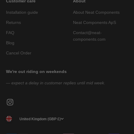
Customer care
About
Installation guide
About Neat Components
Returns
Neat Components ApS
FAQ
Contact@neat-
components.com
Blog
Cancel Order
We're out riding on weekends
— expect a delay in customer replies until mid week.
United Kingdom (GBP £)