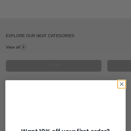
View all
Light and Radar Mount
Shop
Neat Components ®
Excellent
Rated 4,8 / 5 based on +400 review