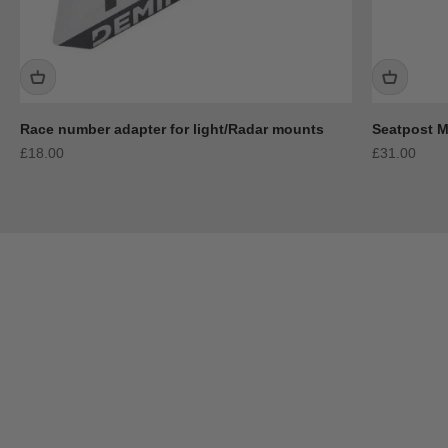
Race number adapter for light/Radar mounts
Seatpost 
Sale price
Sale price
£18.00
£31.00