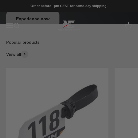
Skip to content
Order before 1pm CEST for same-day shipping.
Neat Components
Experience now
Menu
Search
Cart
View all